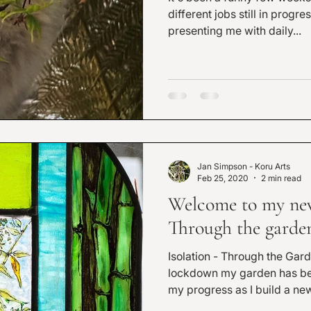
different jobs still in progress. The garden is s
presenting me with daily...
Jan Simpson - Koru Arts
Feb 25, 2020
2 min read
Welcome to my new 
Through the gard
Isolation - Through the Garden 
lockdown my garden has become
my progress as I build a new