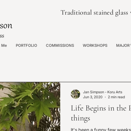
Traditional stained glas
t Me
PORTFOLIO
COMMISSIONS
WORKSHOPS
MAJOR
Jan Simpson - Koru Arts
Jun 3, 2020
2 min read
Life Begins in the 
things
It's been a funny few weeks i