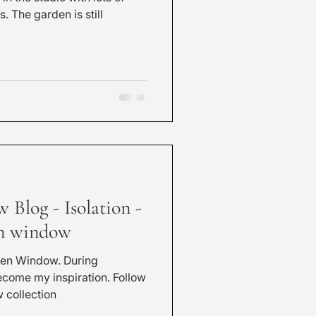
till
Blog - Isolation -
en window
Window. During
 my inspiration. Follow
 collection