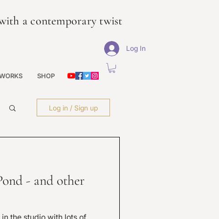
s with a contemporary twist
Log In
 WORKS
SHOP
Log in / Sign up
Pond - and other
n the studio with lots of