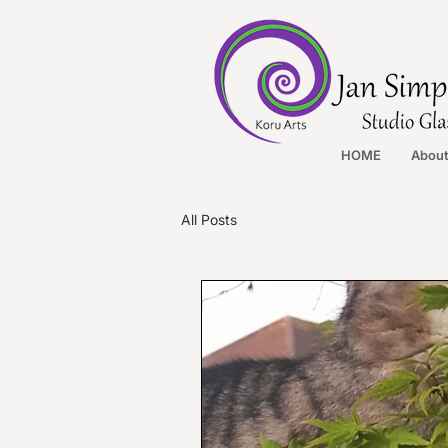
HOME
Abou
All Posts