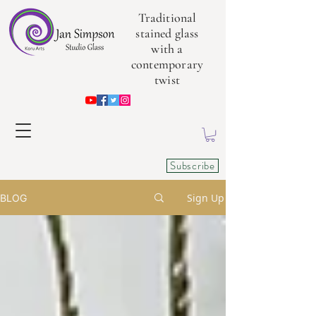
Traditional
stained glass
with a
contemporary
twist
Subscribe
Sign Up
BLOG