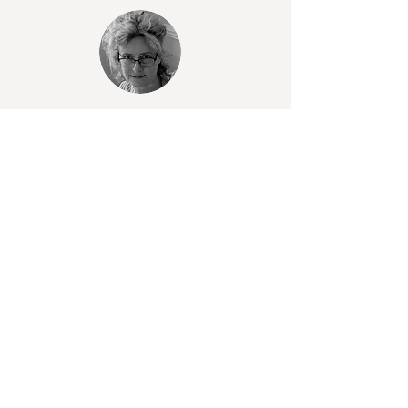
For Details of events, subscriptions
and a little of my story
Learn heritage and contemporary glass
techniques in a peaceful garden studio.
Small, friendly classes with expert
guidance. All materials provided.
Take a look through my portfolio — a
curated selection of commissioned and
studio pieces, individual, personal and
unique.
A selection of exclusive pieces, small
collections, and prints from past work is
gradually being introduced to the shop.