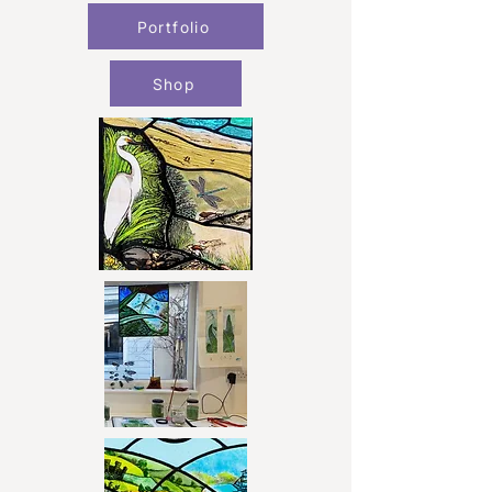
Portfolio
Shop