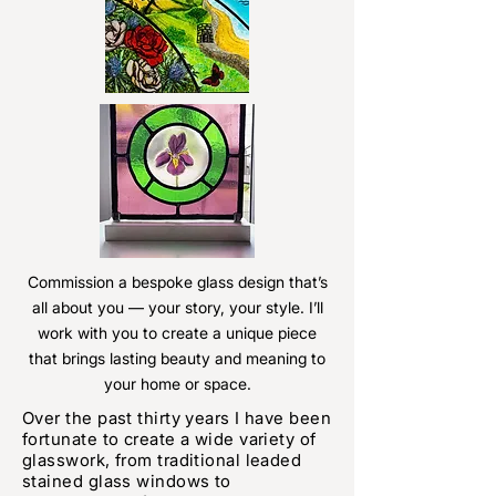
Commission a bespoke glass design that’s
all about you — your story, your style. I’ll
work with you to create a unique piece
that brings lasting beauty and meaning to
your home or space.
Over the past thirty years I have been
fortunate to create a wide variety of
glasswork, from traditional leaded
stained glass windows to