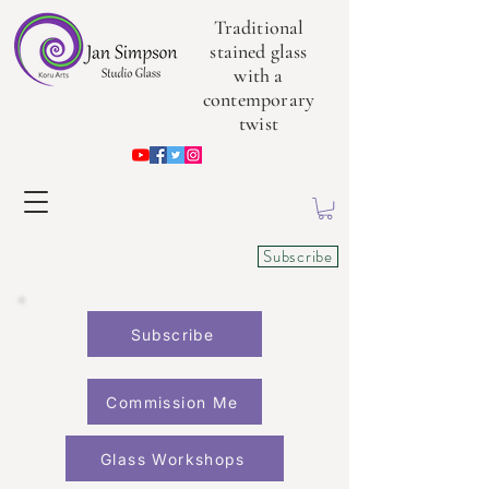
Traditional
stained glass
with a
contemporary
twist
Subscribe
Subscribe
Commission Me
Glass Workshops