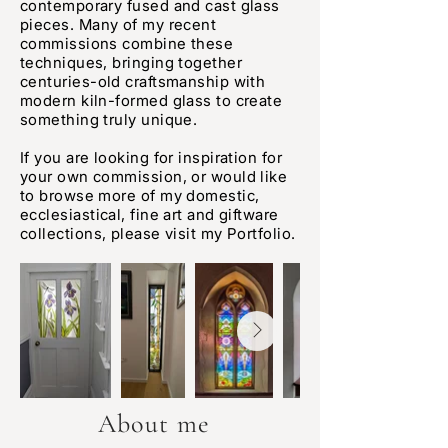
contemporary fused and cast glass
pieces. Many of my recent
commissions combine these
techniques, bringing together
centuries-old craftsmanship with
modern kiln-formed glass to create
something truly unique.
If you are looking for inspiration for
your own commission, or would like
to browse more of my domestic,
ecclesiastical, fine art and giftware
collections, please visit my Portfolio.
About me